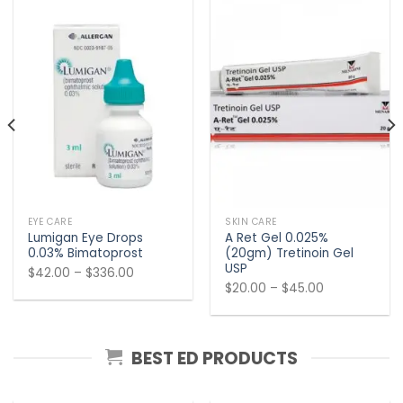
EYE CARE
SKIN CARE
Lumigan Eye Drops
A Ret Gel 0.025%
0.03% Bimatoprost
(20gm) Tretinoin Gel
USP
Price
$
42.00
–
$
336.00
Price
$
20.00
–
$
45.00
range:
range:
$42.00
$20.00
through
through
$336.00
BEST ED PRODUCTS
$45.00