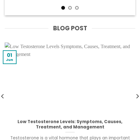
BLOG POST
01
Jun
Low Testosterone Levels: Symptoms, Causes,
Treatment, and Management
Testosterone is a vital hormone that plays an important