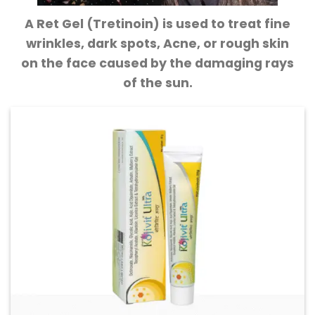
A Ret Gel (Tretinoin) is used to treat fine
wrinkles, dark spots, Acne, or rough skin
on the face caused by the damaging rays
of the sun.