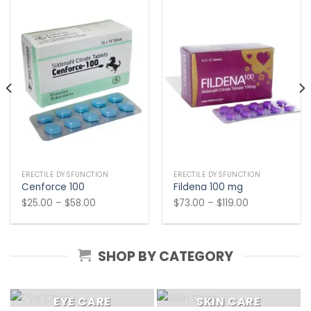
ERECTILE DYSFUNCTION
ERECTILE DYSFUNCTION
Cenforce 100
Fildena 100 mg
Price
Price
$
25.00
–
$
58.00
$
73.00
–
$
119.00
range:
range:
$25.00
$73.00
through
through
SHOP BY CATEGORY
$58.00
$119.00
EYE CARE
SKIN CARE