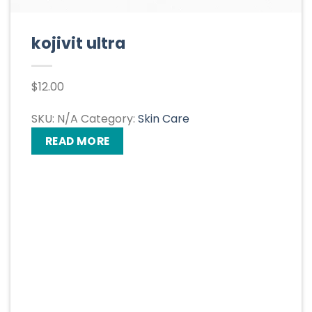
kojivit ultra
$
12.00
SKU:
N/A
Category:
Skin Care
READ MORE