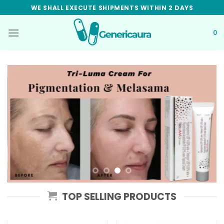
Skip
WE SHALL EXECUTE SHIPMENTS WITHIN 2 DAYS
to
content
0
TOP SELLING PRODUCTS