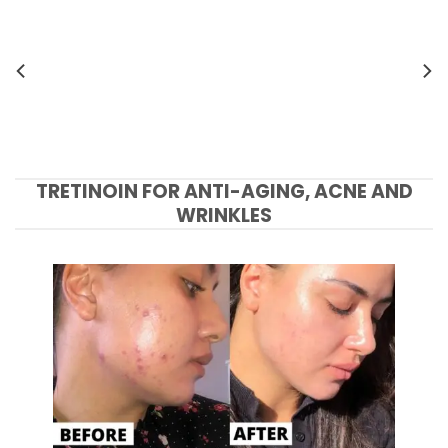
TRETINOIN FOR ANTI-AGING, ACNE AND
WRINKLES