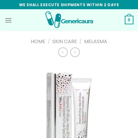
Skip
WE SHALL EXECUTE SHIPMENTS WITHIN 2 DAYS
to
content
0
HOME
/
SKIN CARE
/
MELASMA