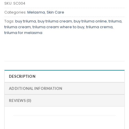
SKU:
SC004
Categories:
Melasma
,
Skin Care
Tags:
buy triluma
,
buy triluma cream
,
buy triluma online
,
triluma
,
triluma cream
,
triluma cream where to buy
,
triluma crema
,
triluma for melasma
DESCRIPTION
ADDITIONAL INFORMATION
REVIEWS (0)