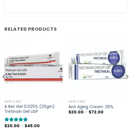
RELATED PRODUCTS
SKIN CARE
SKIN CARE
A Ret Gel 0.025% (20gm)
Anti Aging Cream .05%
Tretinoin Gel USP
Price
$
20.00
–
$
72.00
range:
$20.00
through
Price
$
20.00
–
$
45.00
Rated
5.00
$72.00
range: