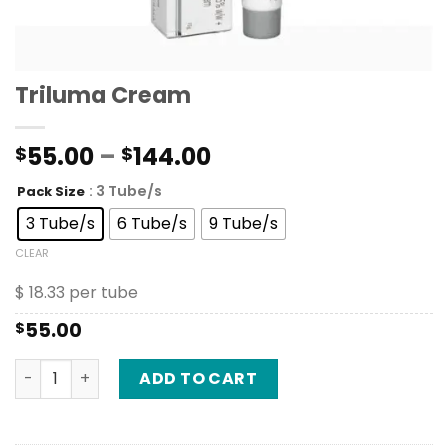
Triluma Cream
Price
55.00
–
144.00
$
$
range:
: 3 Tube/s
Pack Size
$55.00
through
3 Tube/s
6 Tube/s
9 Tube/s
$144.00
CLEAR
$ 18.33 per tube
55.00
$
Triluma Cream quantity
ADD TO CART