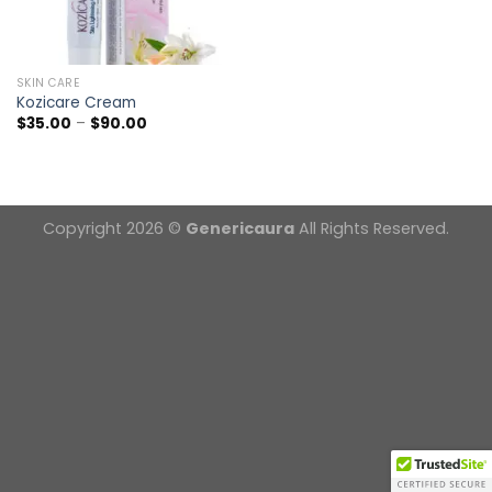
SKIN CARE
Kozicare Cream
Price
$
35.00
–
$
90.00
range:
$35.00
through
$90.00
Copyright 2026 ©
Genericaura
All Rights Reserved.