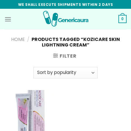
Skip
WE SHALL EXECUTE SHIPMENTS WITHIN 2 DAYS
to
content
0
HOME
/
PRODUCTS TAGGED “KOZICARE SKIN
LIGHTNING CREAM”
FILTER