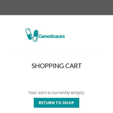
SHOPPING CART
Your cart is currently empty.
RETURN TO SHOP