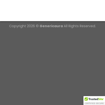
Copyright 2026 ©
Genericaura
All Rights Reserved.