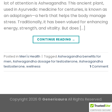
lot of attention is Ashwagandha. This ancient plant,
used in Ayurvedic medicine for centuries, is known as
an adaptogen—a herb that helps the body manage
stress. Traditionally, it has been valued for enhancing
energy, strength, and vitality. But does […]
CONTINUE READING
→
Posted in
Men's Health
|
Tagged
Ashwagandha benefits for
men
,
Ashwagandha dosage for testosterone
,
Ashwagandha
testosterone
,
wellness
1
Comment
Copyright 2026 ©
Genericaura
All Rights Reserved.