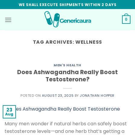
Skip
WE SHALL EXECUTE SHIPMENTS WITHIN 2 DAYS
to
content
0
TAG ARCHIVES:
WELLNESS
MEN'S HEALTH
Does Ashwagandha Really Boost
Testosterone?
POSTED ON
AUGUST 23, 2025
BY
JONATHAN HOPPER
23
Aug
Many men wonder if natural herbs can safely boost
testosterone levels—and one herb that’s getting a