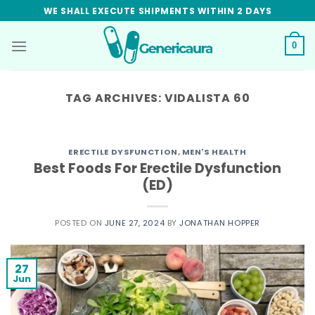
Skip
WE SHALL EXECUTE SHIPMENTS WITHIN 2 DAYS
to
content
0
TAG ARCHIVES:
VIDALISTA 60
ERECTILE DYSFUNCTION
,
MEN'S HEALTH
Best Foods For Erectile Dysfunction
(ED)
POSTED ON
JUNE 27, 2024
BY
JONATHAN HOPPER
27
Jun