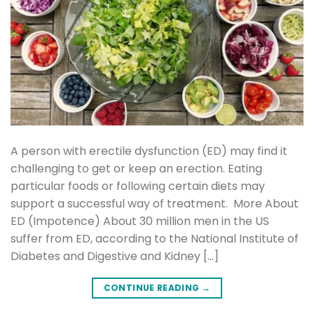
A person with erectile dysfunction (ED) may find it
challenging to get or keep an erection. Eating
particular foods or following certain diets may
support a successful way of treatment. More About
ED (Impotence) About 30 million men in the US
suffer from ED, according to the National Institute of
Diabetes and Digestive and Kidney […]
CONTINUE READING
→