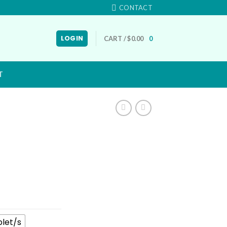
CONTACT
LOGIN
CART /
$
0.00
0
T
blet/s