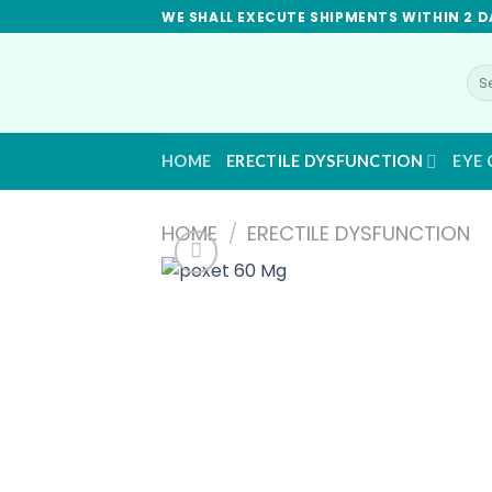
Skip
WE SHALL EXECUTE SHIPMENTS WITHIN 2 D
to
content
Se
for
HOME
ERECTILE DYSFUNCTION
EYE 
HOME
/
ERECTILE DYSFUNCTION