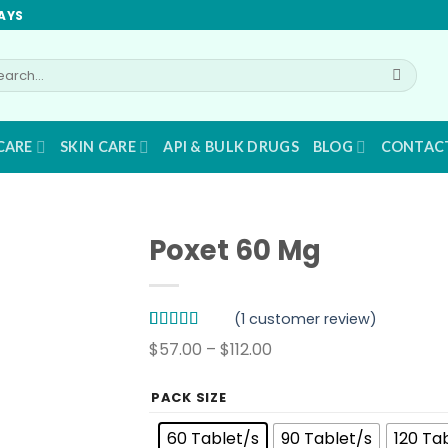
AYS
arch
:
CARE
SKIN CARE
API & BULK DRUGS
BLOG
CONTAC
Poxet 60 Mg
(
1
customer review)
Rated
1
5.00
Price
$
57.00
–
$
112.00
out of 5
range:
based on
customer
$57.00
PACK SIZE
rating
through
60 Tablet/s
90 Tablet/s
120 Ta