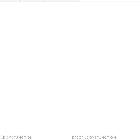
ILE DYSFUNCTION
ERECTILE DYSFUNCTION