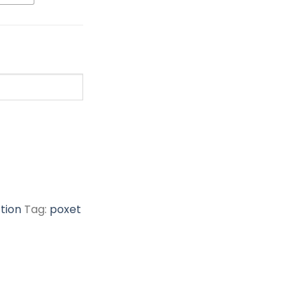
tion
Tag:
poxet