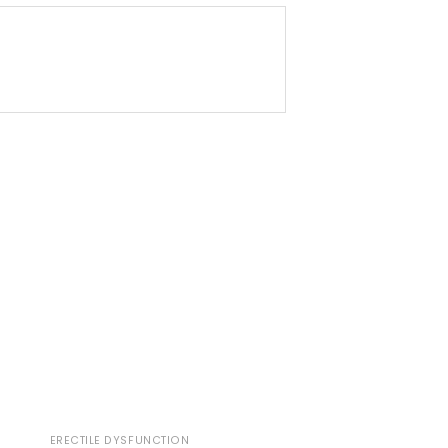
ERECTILE DYSFUNCTION
ERECTILE DYSFUNCTI