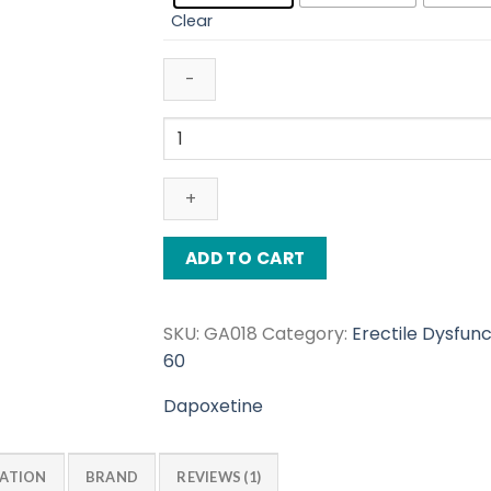
$112.00
Clear
Poxet
60
Mg
quantity
ADD TO CART
SKU:
GA018
Category:
Erectile Dysfunc
60
Dapoxetine
MATION
BRAND
REVIEWS (1)