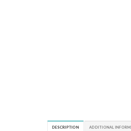
DESCRIPTION
ADDITIONAL INFOR