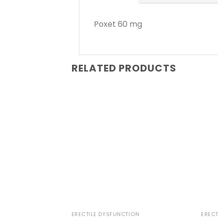
Poxet 60 mg
RELATED PRODUCTS
ERECTILE DYSFUNCTION
ERECT