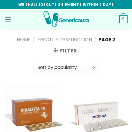
Skip
WE SHALL EXECUTE SHIPMENTS WITHIN 2 DAYS
to
content
0
HOME
/
ERECTILE DYSFUNCTION
/
PAGE 2
FILTER