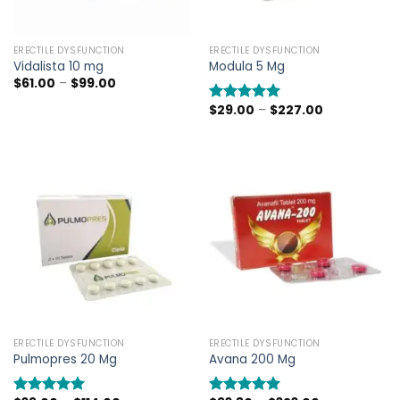
ERECTILE DYSFUNCTION
ERECTILE DYSFUNCTION
Vidalista 10 mg
Modula 5 Mg
Price
$
61.00
–
$
99.00
range:
$61.00
Price
$
29.00
–
$
227.00
Rated
5.00
through
range:
out of 5
$99.00
$29.00
through
$227.00
ERECTILE DYSFUNCTION
ERECTILE DYSFUNCTION
Pulmopres 20 Mg
Avana 200 Mg