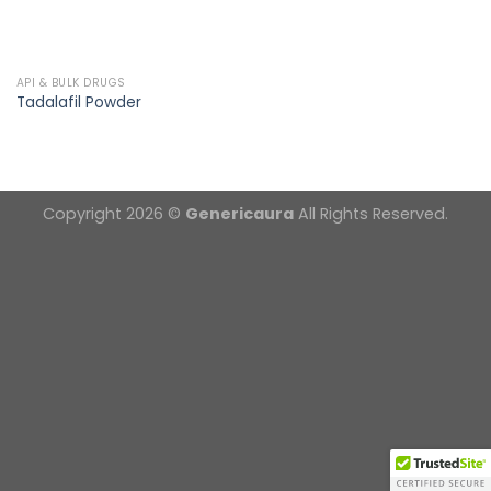
API & BULK DRUGS
Tadalafil Powder
Copyright 2026 ©
Genericaura
All Rights Reserved.