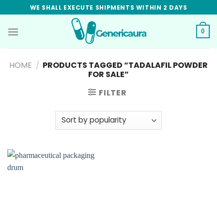
Skip
WE SHALL EXECUTE SHIPMENTS WITHIN 2 DAYS
to
content
0
HOME
/
PRODUCTS TAGGED “TADALAFIL POWDER
FOR SALE”
FILTER