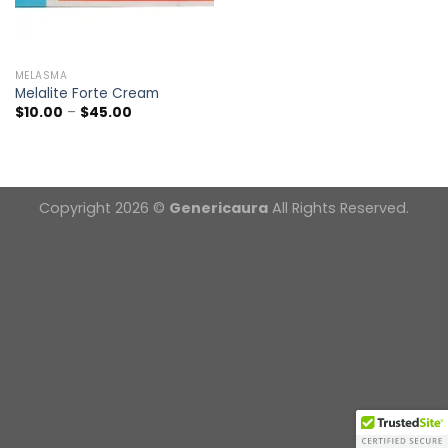
MELASMA
Melalite Forte Cream
Price
$
10.00
–
$
45.00
range:
$10.00
through
$45.00
Copyright 2026 ©
Genericaura
All Rights Reserved.