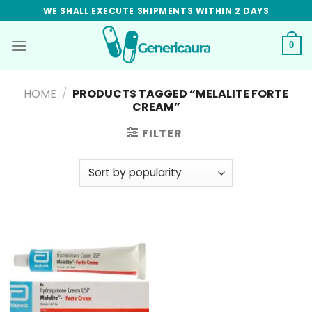
Skip
WE SHALL EXECUTE SHIPMENTS WITHIN 2 DAYS
to
content
0
HOME
/
PRODUCTS TAGGED “MELALITE FORTE
CREAM”
FILTER